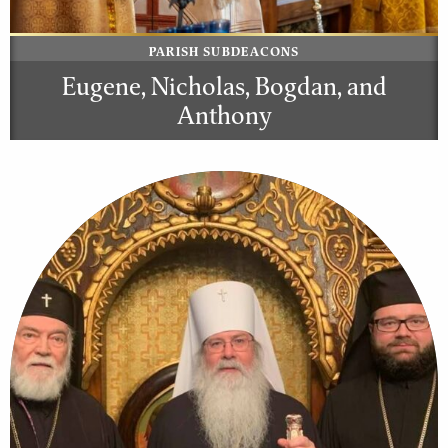
PARISH SUBDEACONS
Eugene, Nicholas, Bogdan, and
Anthony