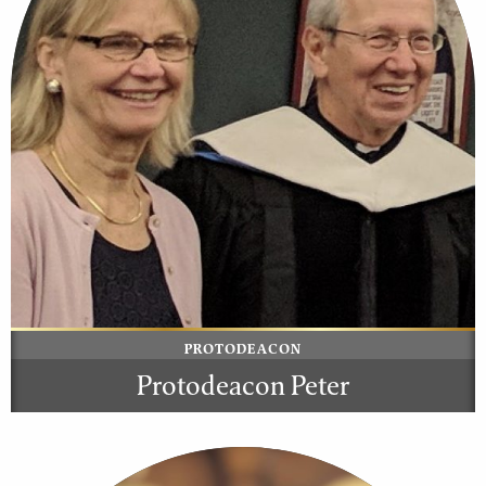
PROTODEACON
Protodeacon Peter