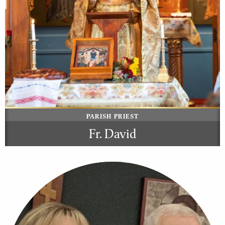
PARISH PRIEST
Fr. David