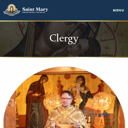
MENU
Clergy