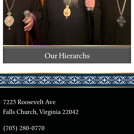
Our Hierarchs
7223 Roosevelt Ave
Falls Church, Virginia 22042
(703) 280-0770