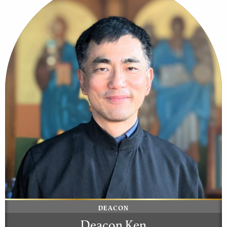
DEACON
Deacon Ken