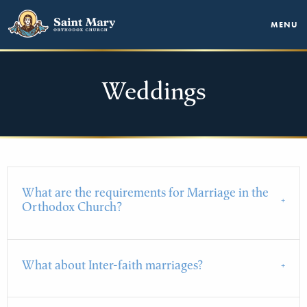
MENU
Weddings
What are the requirements for Marriage in the
Orthodox Church?
What about Inter-faith marriages?