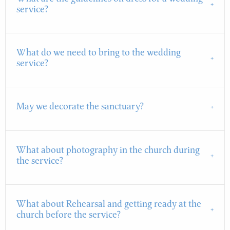
service?
What do we need to bring to the wedding
service?
May we decorate the sanctuary?
What about photography in the church during
the service?
What about Rehearsal and getting ready at the
church before the service?