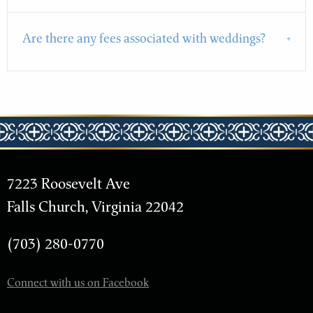
Are there any fees associated with weddings?
7223 Roosevelt Ave
Falls Church, Virginia 22042
(703) 280-0770
Connect with us on Facebook