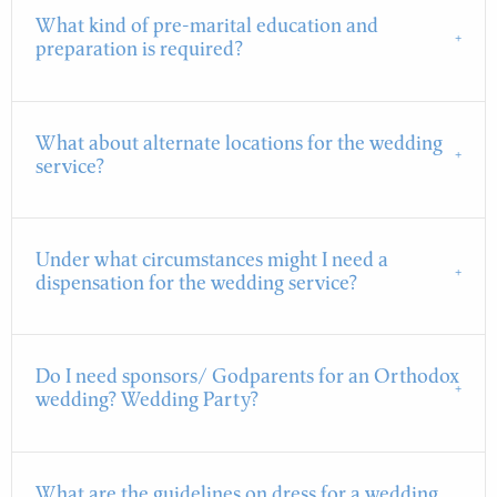
What kind of pre-marital education and
preparation is required?
What about alternate locations for the wedding
service?
Under what circumstances might I need a
dispensation for the wedding service?
Do I need sponsors/ Godparents for an Orthodox
wedding? Wedding Party?
What are the guidelines on dress for a wedding