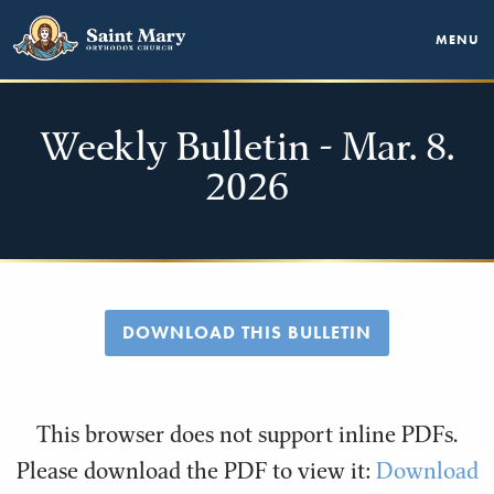
MENU
Weekly Bulletin - Mar. 8.
2026
DOWNLOAD THIS BULLETIN
This browser does not support inline PDFs.
Please download the PDF to view it:
Download