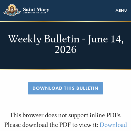
MENU
Weekly Bulletin - June 14,
2026
DOWNLOAD THIS BULLETIN
This browser does not support inline PDFs.
Please download the PDF to view it:
Download